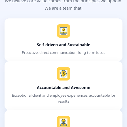
We believe core value comes from the principles we uphold.
We are a team that:
Self-driven and Sustainable
Proactive, direct communication, long-term focus
Accountable and Awesome
Exceptional client and employee experiences, accountable for
results