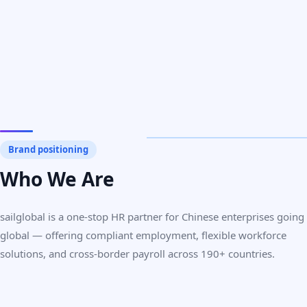
Brand positioning
Who We Are
sailglobal is a one-stop HR partner for Chinese enterprises going
global — offering compliant employment, flexible workforce
solutions, and cross-border payroll across 190+ countries.