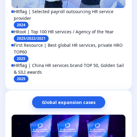
HRflag | Selected payroll outsourcing HR service
provider
2024
HRoot | Top 100 HR services / Agency of the Year
2025/2022/2021
First Resource | Best global HR services, private HRO
TOP60
2025
HRflag | China HR services brand TOP 50, Golden Sail
& SILI awards
2025
Global expansion cases