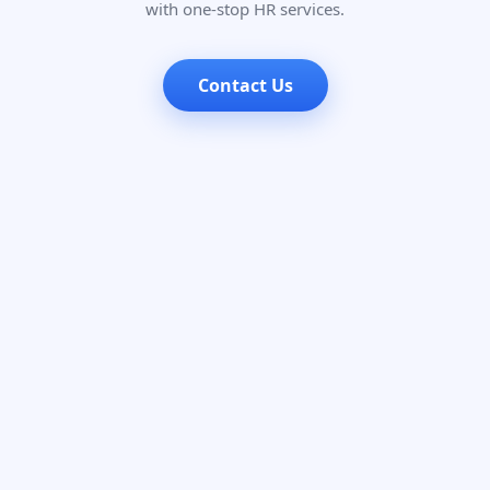
with one-stop HR services.
Contact Us