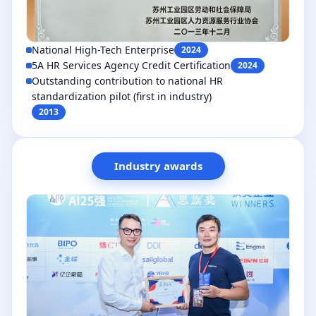
National High-Tech Enterprise
2024
5A HR Services Agency Credit Certification
2024
Outstanding contribution to national HR
standardization pilot (first in industry)
2013
Industry awards