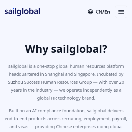
CN
/
En
Employer of Record (EOR)
Staffing
Independent Contractor
Con
Why sailglobal?
sailglobal is a one-stop global human resources platform
headquartered in Shanghai and Singapore. Incubated by
Suzhou Success Human Resources Group — with over 20
years in the industry — we operate independently as a
global HR technology brand.
Built on an AI compliance foundation, sailglobal delivers
end-to-end products across recruiting, employment, payroll,
and visas — providing Chinese enterprises going global