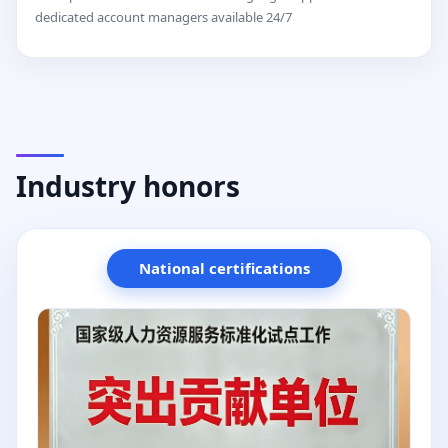
dedicated account managers available 24/7
Industry honors
National certifications