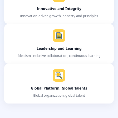
Innovative and Integrity
Innovation-driven growth, honesty and principles
Leadership and Learning
Idealism, inclusive collaboration, continuous learning
Global Platform, Global Talents
Global organization, global talent