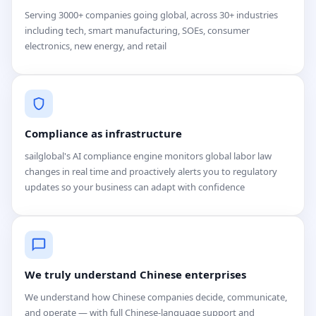
Serving 3000+ companies going global, across 30+ industries
including tech, smart manufacturing, SOEs, consumer
electronics, new energy, and retail
Compliance as infrastructure
sailglobal's AI compliance engine monitors global labor law
changes in real time and proactively alerts you to regulatory
updates so your business can adapt with confidence
We truly understand Chinese enterprises
We understand how Chinese companies decide, communicate,
and operate — with full Chinese-language support and