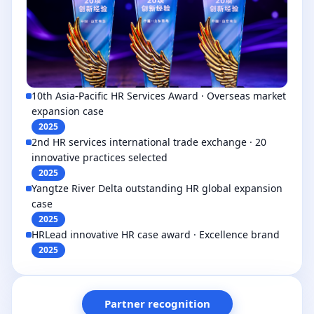
10th Asia-Pacific HR Services Award · Overseas market
expansion case
2025
2nd HR services international trade exchange · 20
innovative practices selected
2025
Yangtze River Delta outstanding HR global expansion
case
2025
HRLead innovative HR case award · Excellence brand
2025
Partner recognition