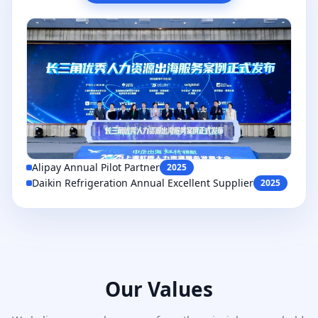
Alipay Annual Pilot Partner
2025
Daikin Refrigeration Annual Excellent Supplier
2025
Our Values