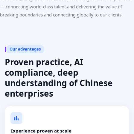
— connecting world-class talent and delivering the value of
breaking boundaries and connecting globally to our clients.
Our advantages
Proven practice, AI
compliance, deep
understanding of Chinese
enterprises
Experience proven at scale