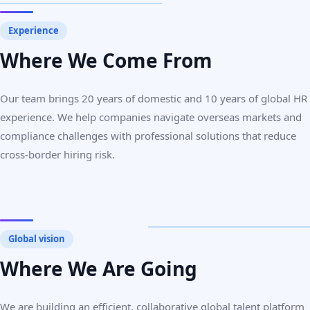
Experience
Where We Come From
Our team brings 20 years of domestic and 10 years of global HR
experience. We help companies navigate overseas markets and
compliance challenges with professional solutions that reduce
cross-border hiring risk.
Global vision
Where We Are Going
We are building an efficient, collaborative global talent platform