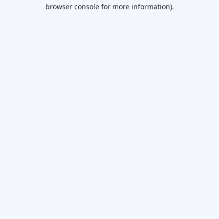
browser console for more information).