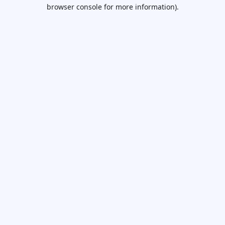
browser console for more information).