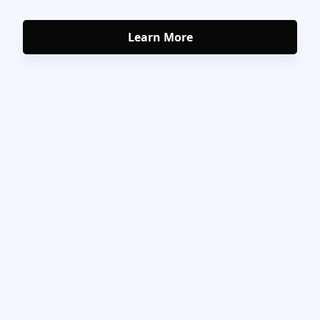
Learn More