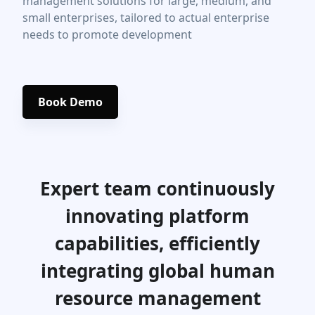
management solutions for large, medium, and
small enterprises, tailored to actual enterprise
needs to promote development
Book Demo
Expert team continuously
innovating platform
capabilities, efficiently
integrating global human
resource management