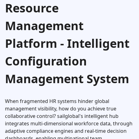
Resource
Management
Platform - Intelligent
Configuration
Management System
When fragmented HR systems hinder global
management visibility, how do you achieve true
collaborative control? sailglobal's intelligent hub
integrates multi-dimensional workforce data, through
adaptive compliance engines and real-time decision
dashboards, enabling multinational team