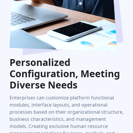
Personalized
Configuration, Meeting
Diverse Needs
Enterprises can customize platform functional
modules, interface layouts, and operational
processes based on their organizational structure,
business characteristics, and management
models. Creating exclusive human resource