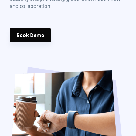
and collaboration
Book Demo