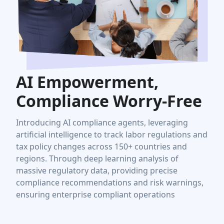
AI Empowerment,
Compliance Worry-Free
Introducing AI compliance agents, leveraging
artificial intelligence to track labor regulations and
tax policy changes across 150+ countries and
regions. Through deep learning analysis of
massive regulatory data, providing precise
compliance recommendations and risk warnings,
ensuring enterprise compliant operations