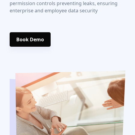
permission controls preventing leaks, ensuring
enterprise and employee data security
Book Demo