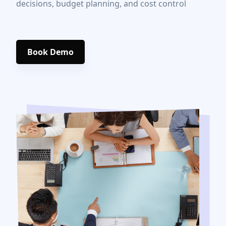
decisions, budget planning, and cost control
Book Demo