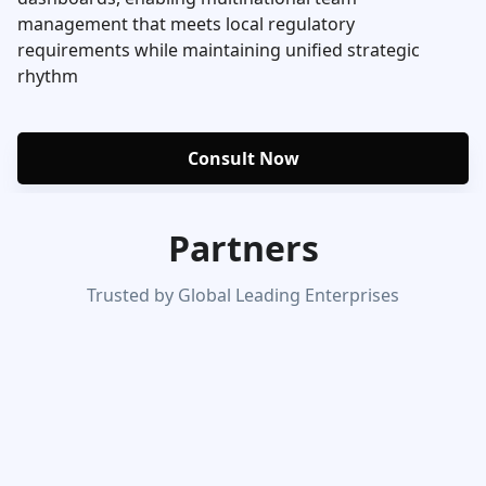
management that meets local regulatory
requirements while maintaining unified strategic
rhythm
Consult Now
Partners
Trusted by Global Leading Enterprises