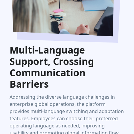
Multi-Language
Support, Crossing
Communication
Barriers
Addressing the diverse language challenges in
enterprise global operations, the platform
provides multi-language switching and adaptation
features. Employees can choose their preferred
operating language as needed, improving
usability and promoting global information flow