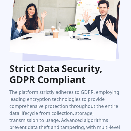
Strict Data Security,
GDPR Compliant
The platform strictly adheres to GDPR, employing
leading encryption technologies to provide
comprehensive protection throughout the entire
data lifecycle from collection, storage,
transmission to usage. Advanced algorithms
prevent data theft and tampering, with multi-level