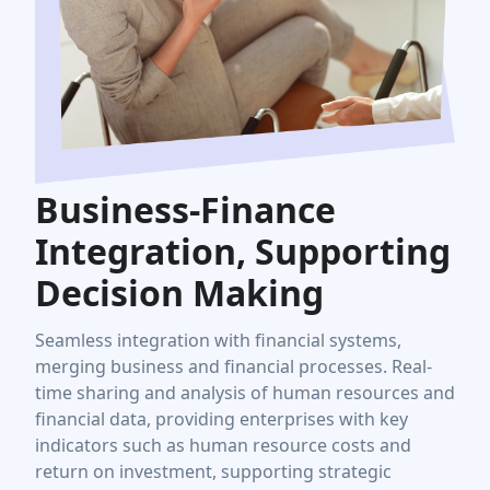
Business-Finance
Integration, Supporting
Decision Making
Seamless integration with financial systems,
merging business and financial processes. Real-
time sharing and analysis of human resources and
financial data, providing enterprises with key
indicators such as human resource costs and
return on investment, supporting strategic