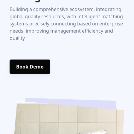
Building a comprehensive ecosystem, integrating
global quality resources, with intelligent matching
systems precisely connecting based on enterprise
needs, improving management efficiency and
quality
Book Demo