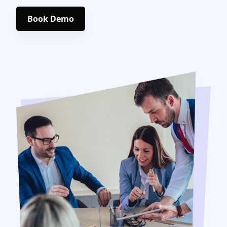
Book Demo