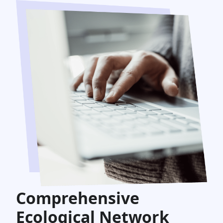
Comprehensive
Ecological Network