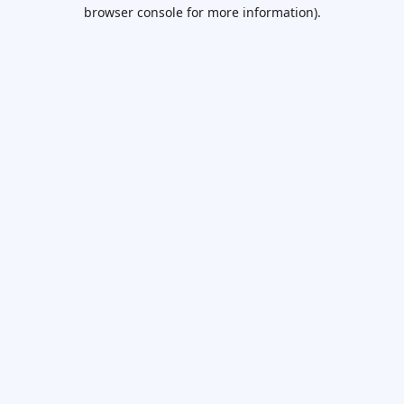
browser console for more information).