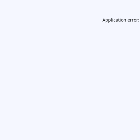
Application error: