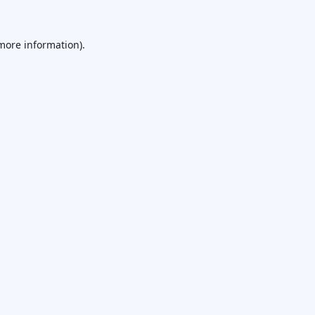
 more information).