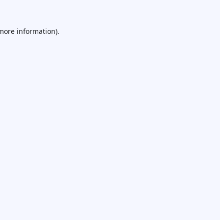
 more information).