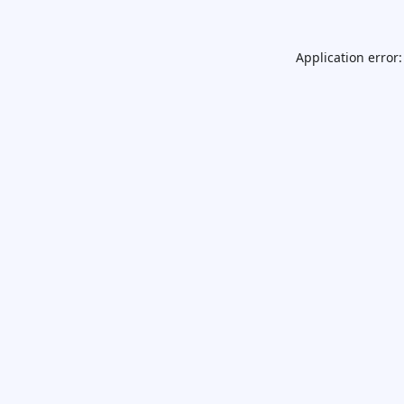
Application error: