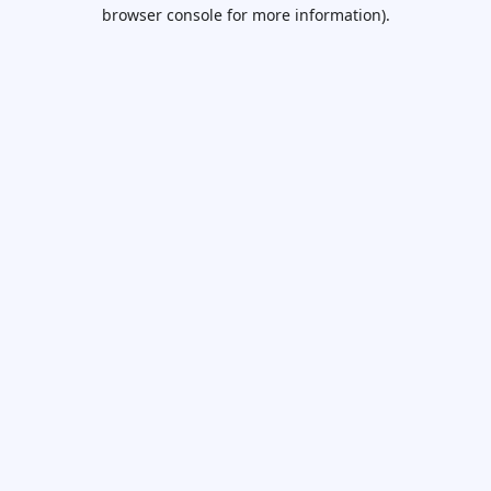
browser console for more information).