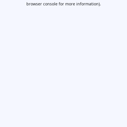
browser console for more information).