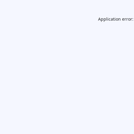
Application error: