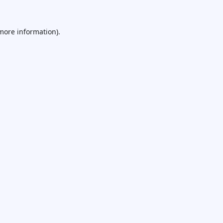
 more information).