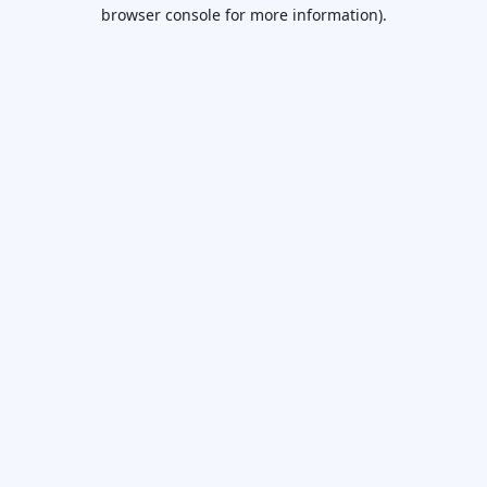
browser console for more information).