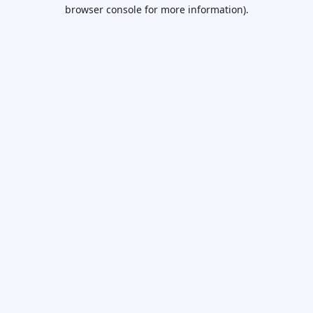
browser console for more information).