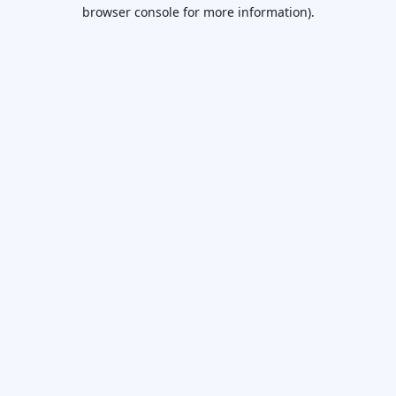
browser console for more information).