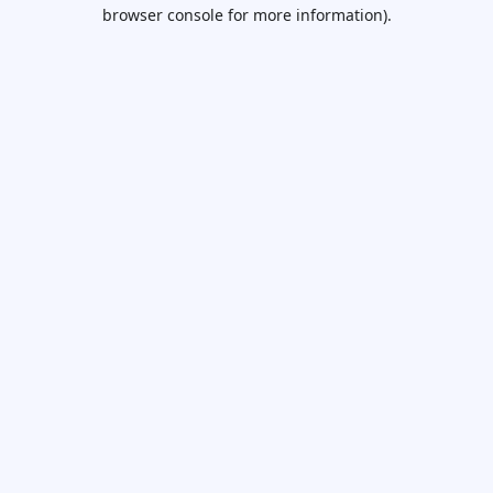
browser console for more information).