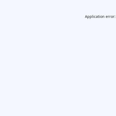
Application error: