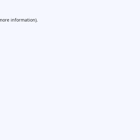
 more information).