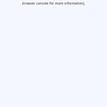
browser console for more information).