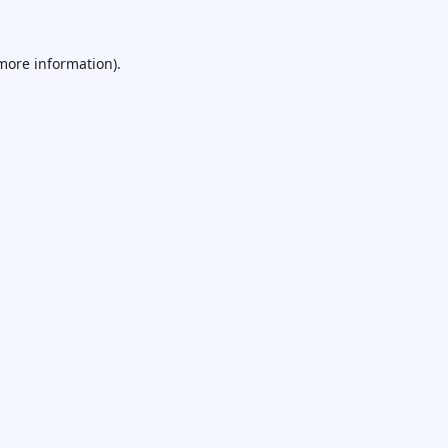
 more information).