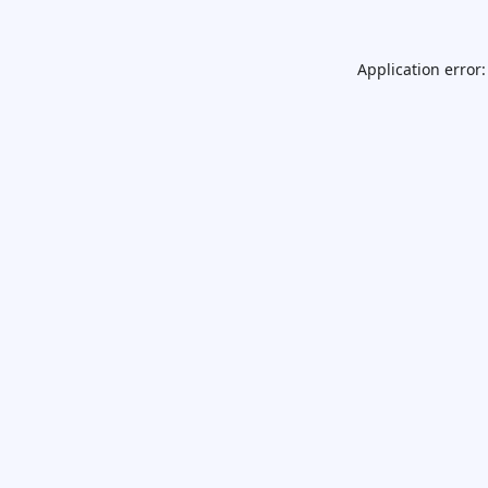
Application error: