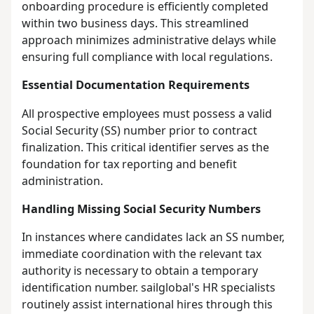
onboarding procedure is efficiently completed
within two business days. This streamlined
approach minimizes administrative delays while
ensuring full compliance with local regulations.
Essential Documentation Requirements
All prospective employees must possess a valid
Social Security (SS) number prior to contract
finalization. This critical identifier serves as the
foundation for tax reporting and benefit
administration.
Handling Missing Social Security Numbers
In instances where candidates lack an SS number,
immediate coordination with the relevant tax
authority is necessary to obtain a temporary
identification number. sailglobal's HR specialists
routinely assist international hires through this