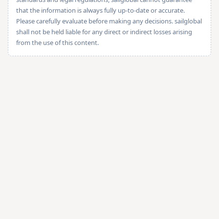
that the information is always fully up-to-date or accurate.
Please carefully evaluate before making any decisions. sailglobal
shall not be held liable for any direct or indirect losses arising
from the use of this content.