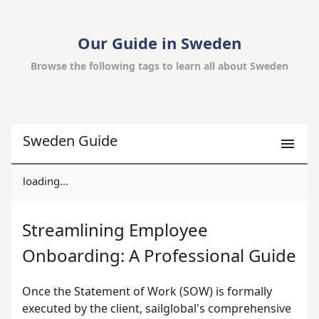
Our Guide in Sweden
Browse the following tags to learn all about Sweden
Sweden Guide
loading...
Streamlining Employee
Onboarding: A Professional Guide
Once the Statement of Work (SOW) is formally
executed by the client, sailglobal's comprehensive