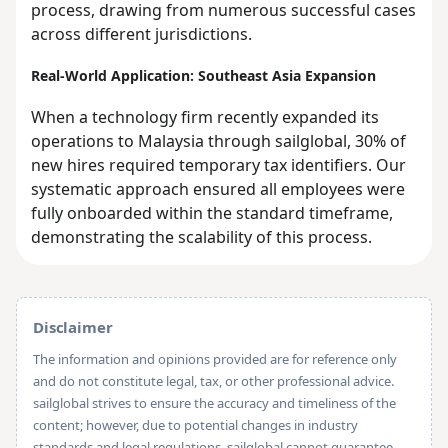
process, drawing from numerous successful cases
across different jurisdictions.
Real-World Application: Southeast Asia Expansion
When a technology firm recently expanded its
operations to Malaysia through sailglobal, 30% of
new hires required temporary tax identifiers. Our
systematic approach ensured all employees were
fully onboarded within the standard timeframe,
demonstrating the scalability of this process.
Disclaimer
The information and opinions provided are for reference only
and do not constitute legal, tax, or other professional advice.
sailglobal strives to ensure the accuracy and timeliness of the
content; however, due to potential changes in industry
standards and legal regulations, sailglobal cannot guarantee