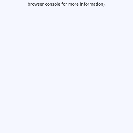
browser console for more information).