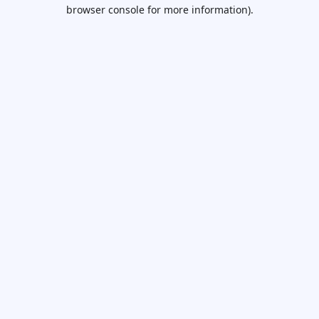
browser console for more information).