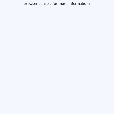
browser console for more information).