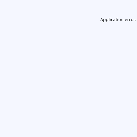
Application error: