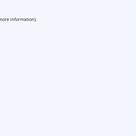
 more information).