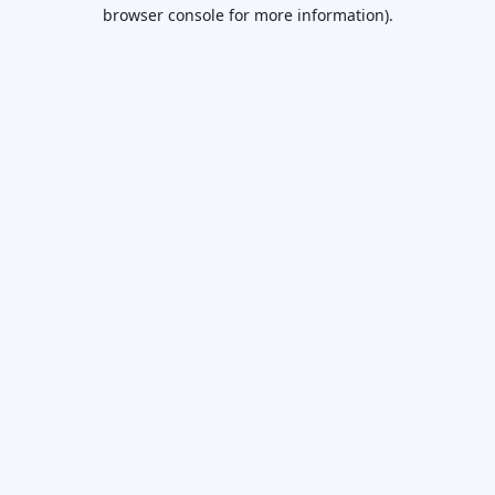
browser console for more information).