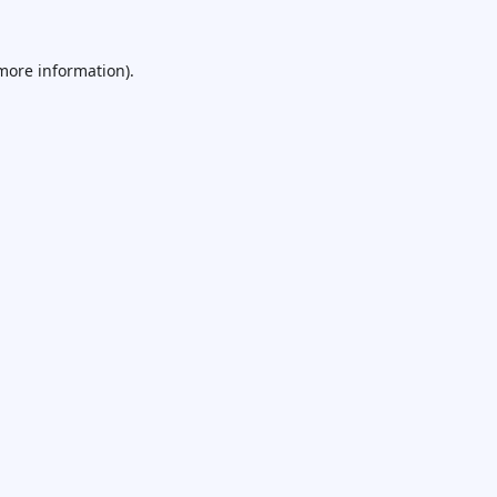
 more information).