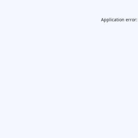
Application error: