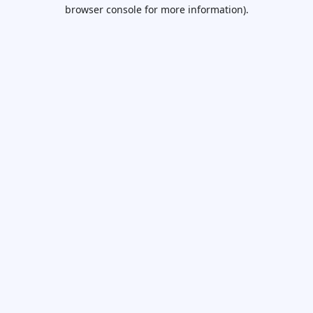
browser console for more information).