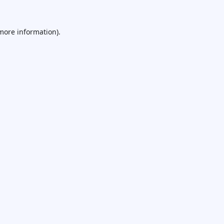
 more information).