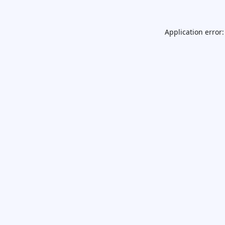
Application error: