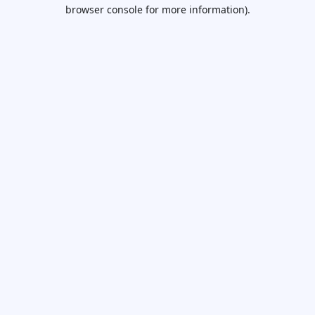
browser console for more information).