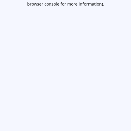
browser console for more information).