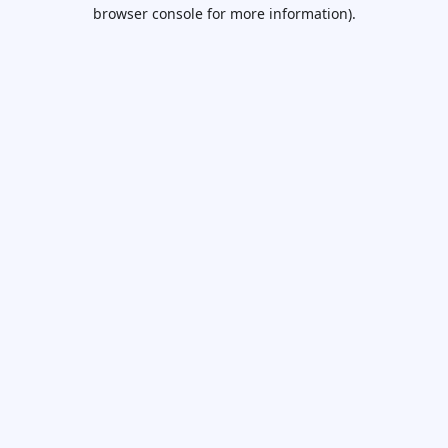
browser console for more information).