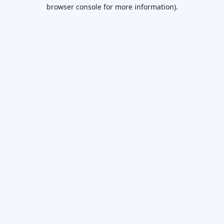
browser console for more information).