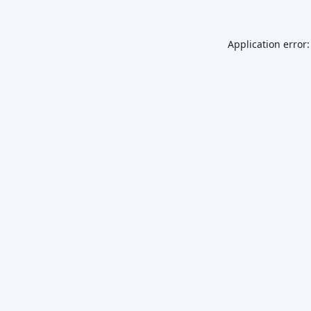
Application error: