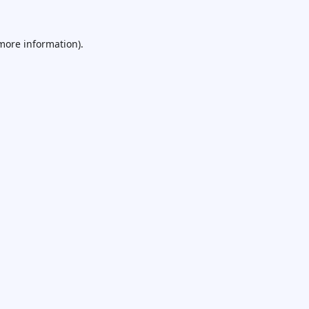
 more information).