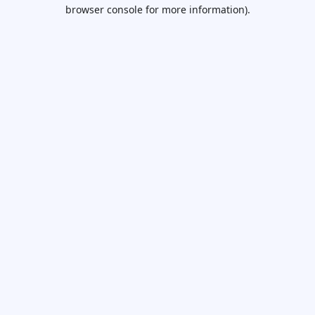
browser console for more information).