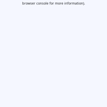
browser console for more information).