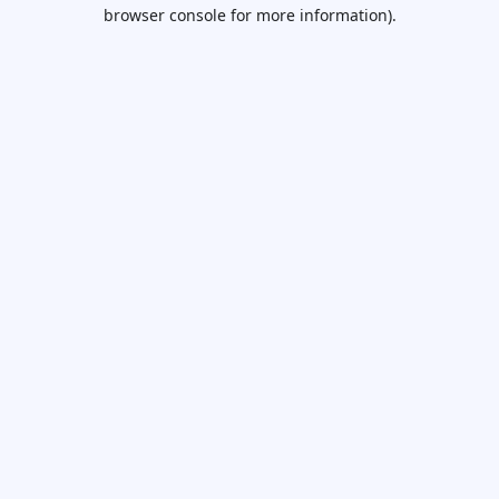
browser console for more information).