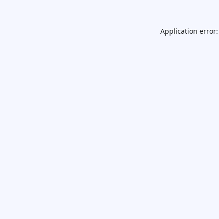
Application error: