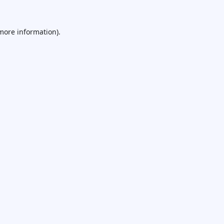
 more information).