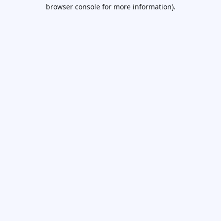
browser console for more information).