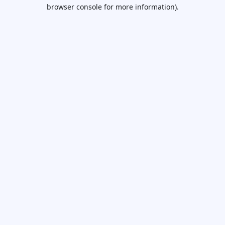
browser console for more information).