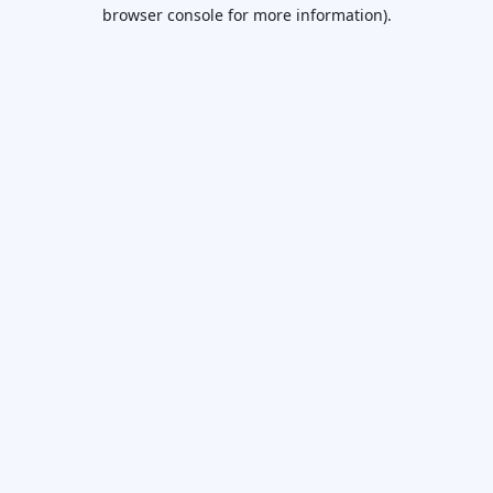
browser console for more information).