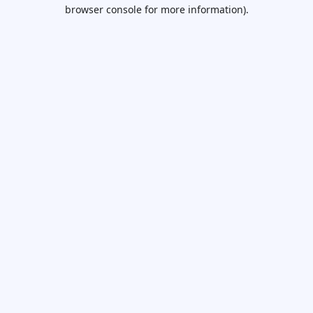
browser console for more information).