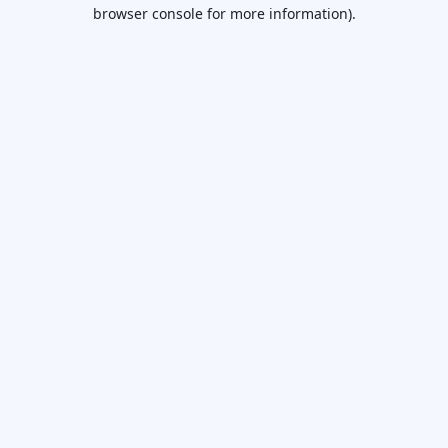
browser console for more information).