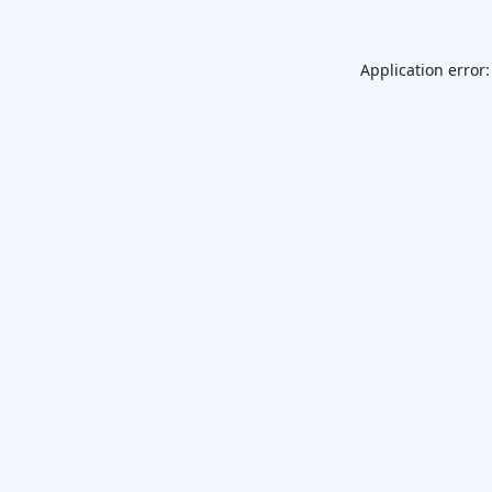
Application error: