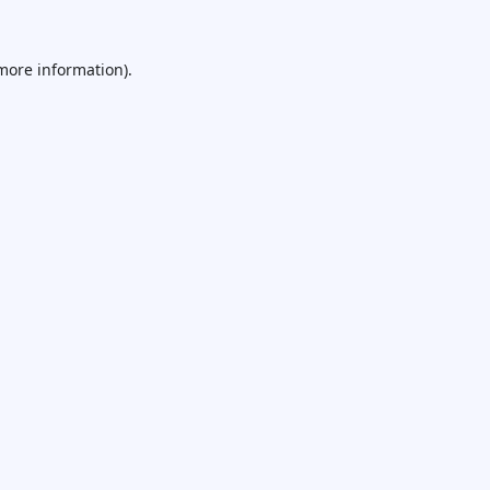
 more information).