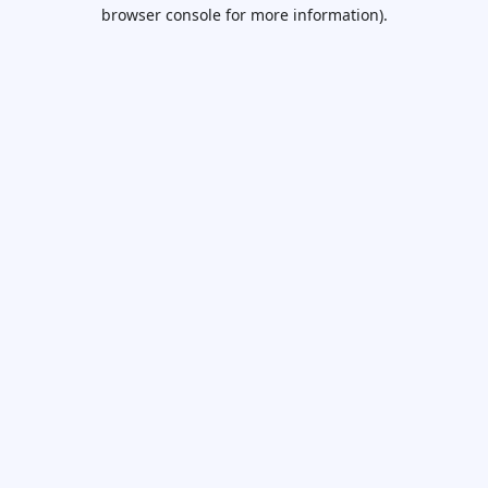
browser console for more information).