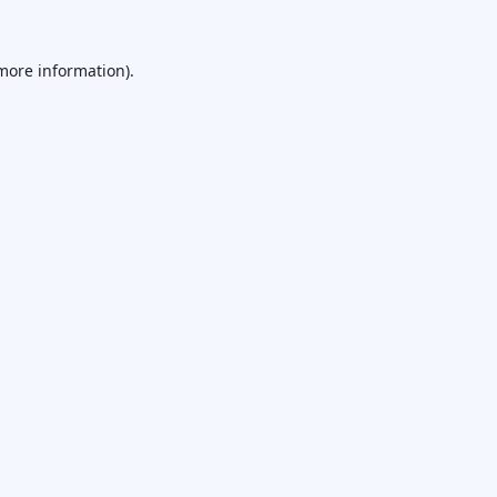
 more information).