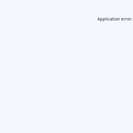
Application error: