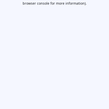
browser console for more information).