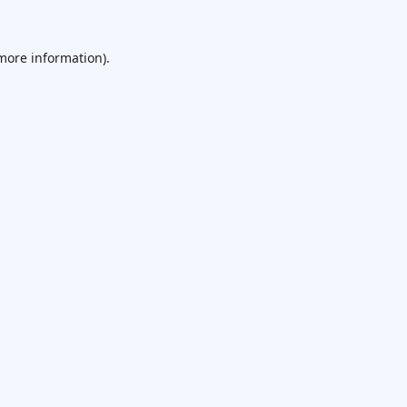
 more information).