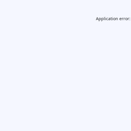
Application error: