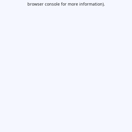
browser console for more information).