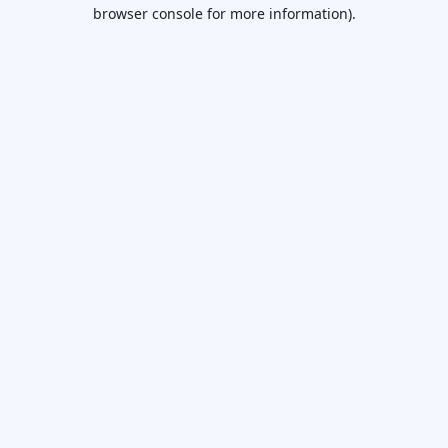
browser console for more information).