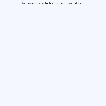
browser console for more information).