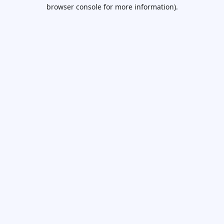
browser console for more information).