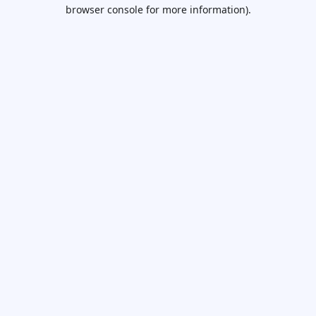
browser console for more information).